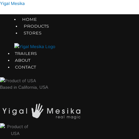
Skip
Menu
Menu
Menu
Menu
Menu
Menu
Yigal Mesika
to
content
HOME
PRODUCTS
STORES
TRAILERS
ABOUT
CONTACT
Based in California, USA