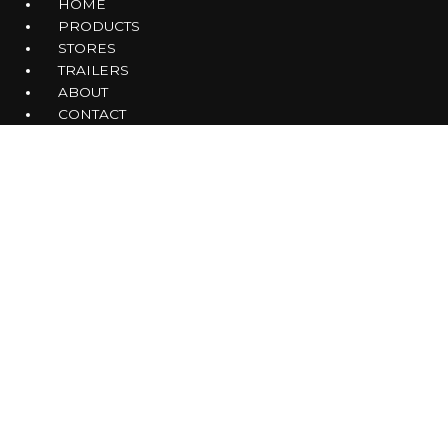
HOME
PRODUCTS
STORES
TRAILERS
ABOUT
CONTACT