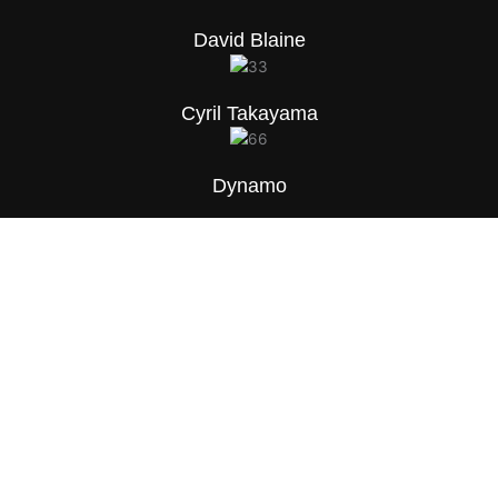
David Blaine
Cyril Takayama
Dynamo