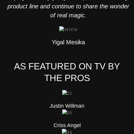
product line and continue to share the wonder
of real magic.
Yigal Mesika
AS FEATURED ON TV BY
THE PROS
Justin Willman
Criss Angel