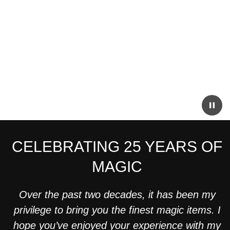
CELEBRATING 25 YEARS OF
MAGIC
Over the past two decades, it has been my
privilege to bring you the finest magic items. I
hope you’ve enjoyed your experience with my