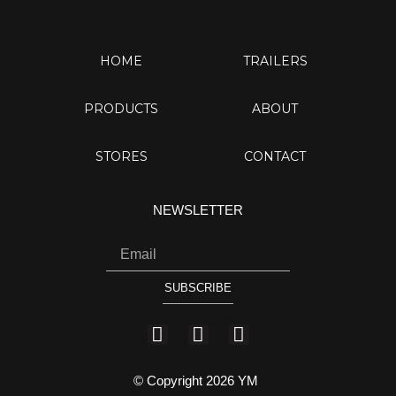
HOME
TRAILERS
PRODUCTS
ABOUT
STORES
CONTACT
NEWSLETTER
Email
SUBSCRIBE
I
Y
F
n
o
a
s
u
c
© Copyright 2026 YM
t
t
e