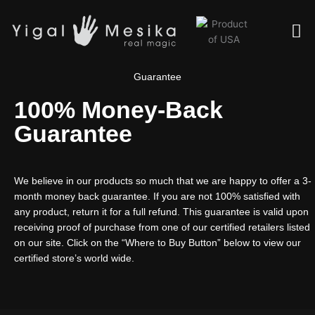
Skip
Me
to
content
Guarantee
100% Money-Back
Guarantee
We believe in our products so much that we are happy to offer a 3-
month money back guarantee. If you are not 100% satisfied with
any product, return it for a full refund. This guarantee is valid upon
receiving proof of purchase from one of our certified retailers listed
on our site. Click on the “Where to Buy Button” below to view our
certified store’s world wide.