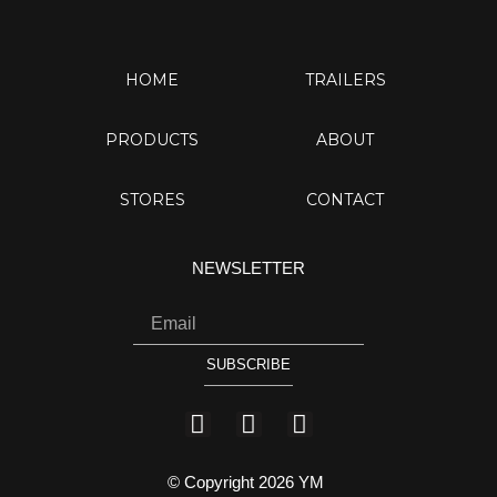
HOME
TRAILERS
PRODUCTS
ABOUT
STORES
CONTACT
NEWSLETTER
Email
SUBSCRIBE
I
Y
F
n
o
a
s
u
c
© Copyright 2026 YM