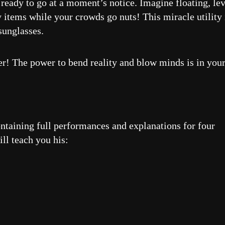
d ready to go at a moment’s notice. Imagine floating, le
y items while your crowds go nuts! This miracle utility 
sunglasses.
ter! The power to bend reality and blow minds is in you
ntaining full performances and explanations for four
ll teach you his: