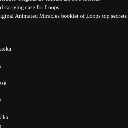
carrying case for Loops
inal Animated Miracles booklet of Loops top secrets a
esika
n
ese
s
sika
n