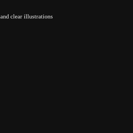
nd clear illustrations