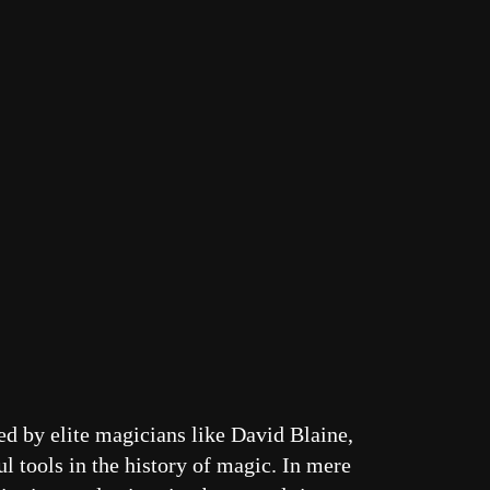
d by elite magicians like David Blaine,
l tools in the history of magic. In mere