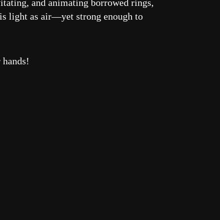
vitating, and animating borrowed rings,
is light as air—yet strong enough to
r hands!