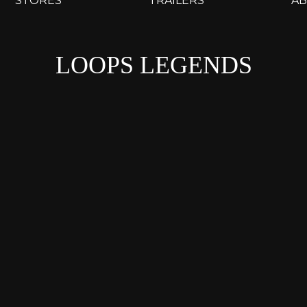
STORES
TRAILERS
A
LOOPS LEGENDS