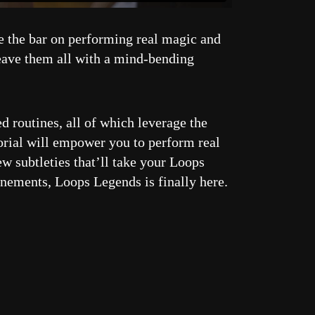
se the bar on performing real magic and
leave them all with a mind-bending
d routines, all of which leverage the
torial will empower you to perform real
w subtleties that’ll take your Loops
nements, Loops Legends is finally here.