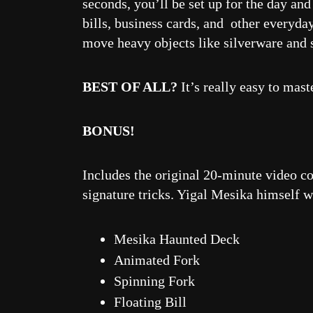
seconds, you’ll be set up for the day an
bills, business cards, and other everyda
move heavy objects like silverware and 
BEST OF ALL?
It’s really easy to mas
BONUS!
Includes the original 20-minute video co
signature tricks. Yigal Mesika himself wi
Mesika Haunted Deck
Animated Fork
Spinning Fork
Floating Bill