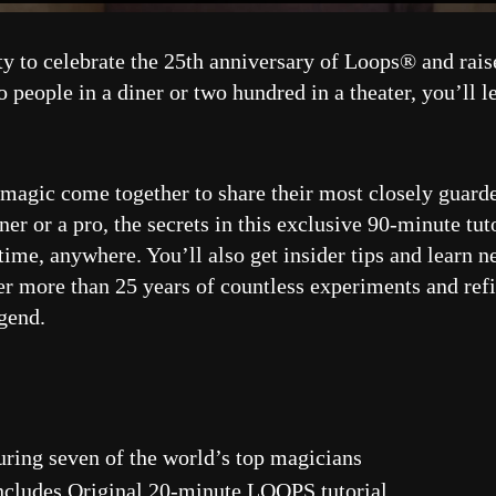
ty to celebrate the 25th anniversary of Loops® and rai
people in a diner or two hundred in a theater, you’ll 
f magic come together to share their most closely guarde
r or a pro, the secrets in this exclusive 90-minute tu
me, anywhere. You’ll also get insider tips and learn ne
r more than 25 years of countless experiments and refi
gend.
uring seven of the world’s top magicians
cludes Original 20-minute LOOPS tutorial