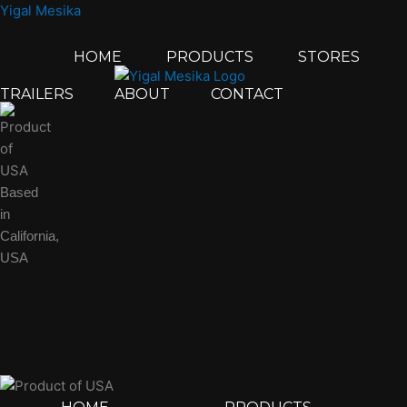
Skip
Yigal Mesika
to
content
HOME
PRODUCTS
STORES
TRAILERS
ABOUT
CONTACT
Based
in
California,
USA