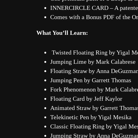
INNERCIRCLE CARD – A patented 
Comes with a Bonus PDF of the Orig
What You’ll Learn:
Twisted Floating Ring by Yigal M
Jumping Lime by Mark Calabrese
Floating Straw by Anna DeGuzma
Jumping Pen by Garrett Thomas
Fork Phenomenon by Mark Calabr
Floating Card by Jeff Kaylor
Animated Straw by Garrett Thoma
Telekinetic Pen by Yigal Mesika
Classic Floating Ring by Yigal Me
Jumping Straw by Anna DeGuzma