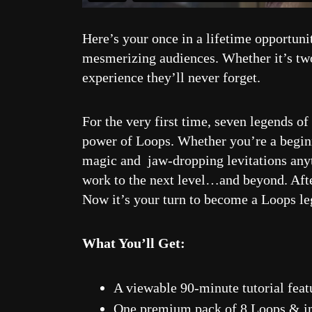
Here’s your once in a lifetime opportuni
mesmerizing audiences. Whether it’s two 
experience they’ll never forget.
For the very first time, seven legends o
power of Loops. Whether you’re a beginne
magic and jaw-dropping levitations anyti
work to the next level…and beyond. Afte
Now it’s your turn to become a Loops le
What You’ll Get:
A viewable 90-minute tutorial feat
One premium pack of 8 Loops & in