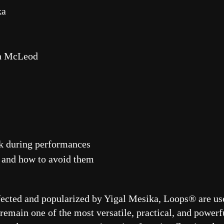
ka
in McLeod
ak during performances
 and how to avoid them
fected and popularized by Yigal Mesika, Loops® are use
main one of the most versatile, practical, and powerfu