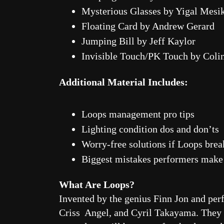
Mysterious Glasses by Yigal Mesi
Floating Card by Andrew Gerard
Jumping Bill by Jeff Kaylor
Invisible Touch/PK Touch by Col
Additional Material Includes:
Loops management pro tips
Lighting condition dos and don’ts
Worry-free solutions if Loops bre
Biggest mistakes performers make
What Are Loops?
Invented by the genius Finn Jon and per
Criss Angel, and Cyril Takayama. They re