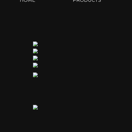
HOME
PRODUCTS