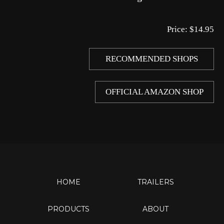
Price: $14.95
RECOMMENDED SHOPS
OFFICIAL AMAZON SHOP
HOME
TRAILERS
PRODUCTS
ABOUT