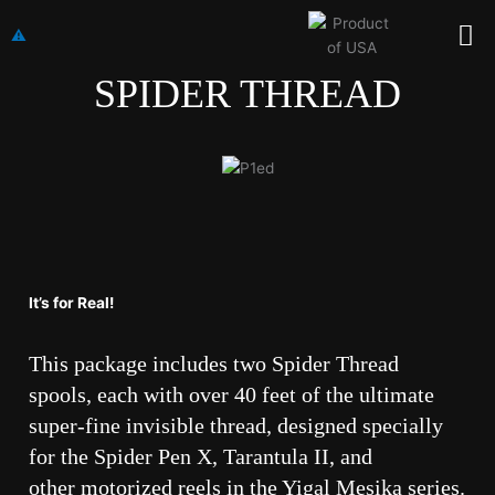
Skip
Me
to
content
SPIDER THREAD
It’s for Real!
This package includes two Spider Thread
spools, each with over 40 feet of the ultimate
super-fine invisible thread, designed specially
for the Spider Pen X, Tarantula II, and
other motorized reels in the Yigal Mesika series.