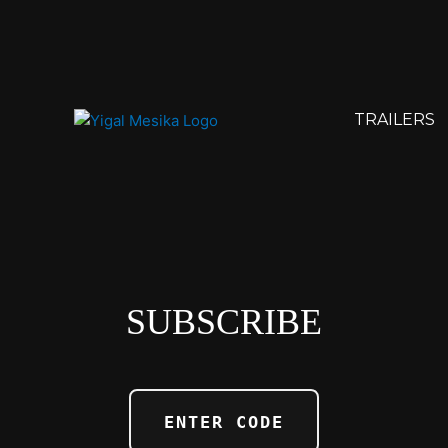
TRAILERS
SUBSCRIBE