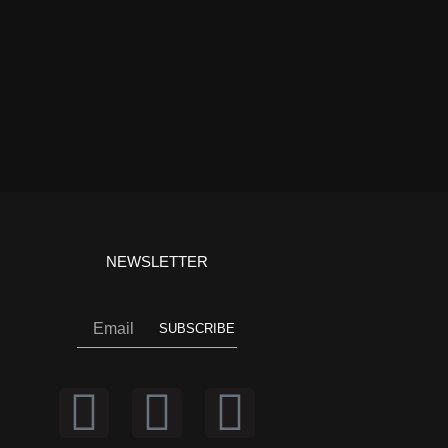
NEWSLETTER
Email
SUBSCRIBE
I
Y
F