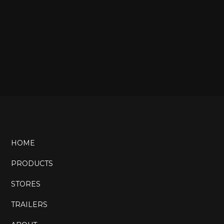
HOME
PRODUCTS
STORES
TRAILERS