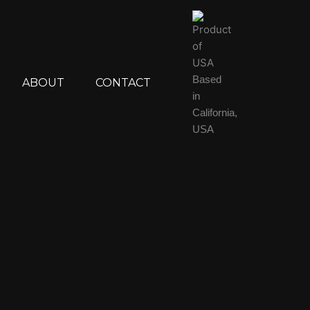
Based
ABOUT
CONTACT
in
California,
USA