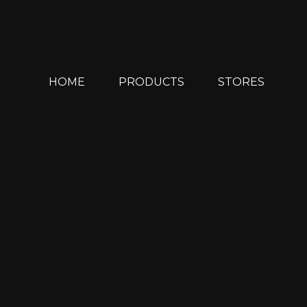
Skip
to
content
HOME
PRODUCTS
STORES