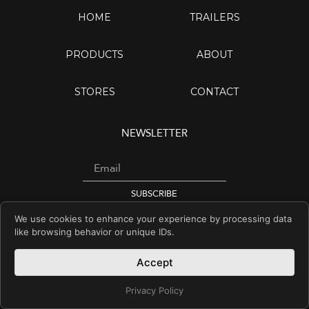
HOME
TRAILERS
PRODUCTS
ABOUT
STORES
CONTACT
NEWSLETTER
Email
SUBSCRIBE
We use cookies to enhance your experience by processing data
I
Y
F
like browsing behavior or unique IDs.
n
o
a
s
u
c
Accept
© Copyright 2026 YM
t
t
e
a
u
b
Privacy Policy